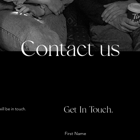
Contact us
Get In Touch.
ll be in touch.
First Name