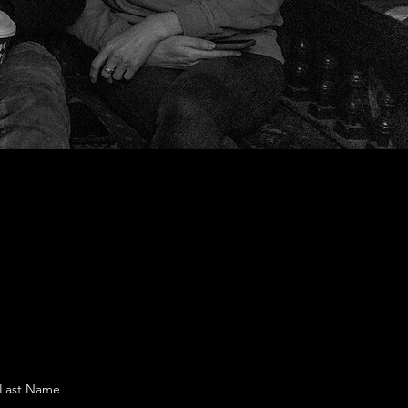
Last Name