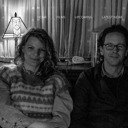
HOME
FILMS
UPCOMING
LATEST NEWS