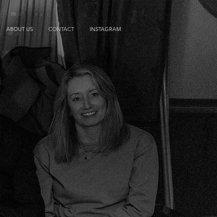
ABOUT US
CONTACT
INSTAGRAM