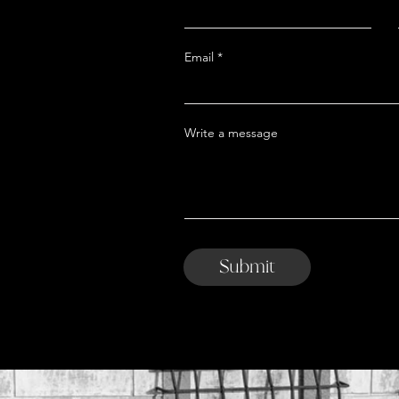
Email
Write a message
Submit