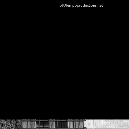
pt@tempoproductions.net