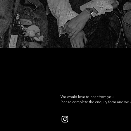
We would love to hear from you.
Please complete the enquiry form and we wi