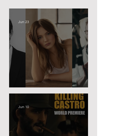
Jun 23
BLACK PALACE
Jun 10