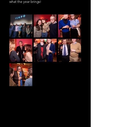
what the year brings!