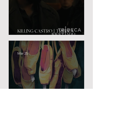
KILLING CASTRO | TRIBECA
PREMIERE
Mar 25
PRETTY LETHAL