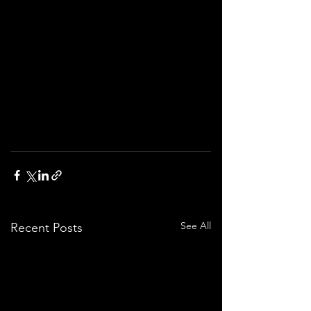
See All
Recent Posts