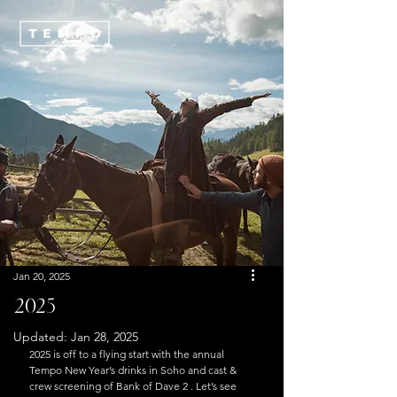
Jan 20, 2025
2025
Updated:
Jan 28, 2025
2025 is off to a flying start with the annual 
Tempo New Year’s drinks in Soho and cast & 
crew screening of Bank of Dave 2 . Let’s see 