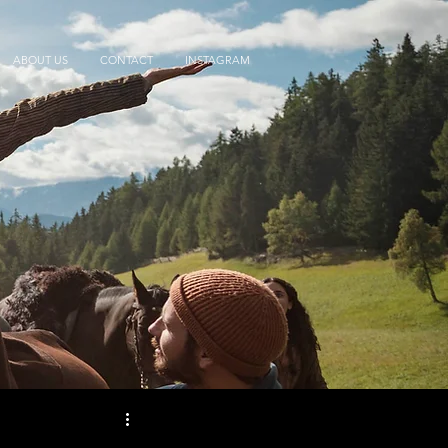
ABOUT US
CONTACT
INSTAGRAM