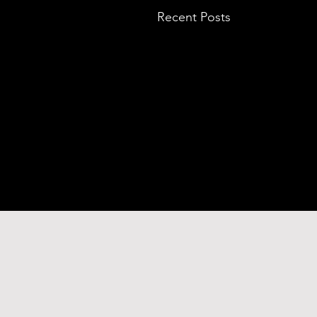
Recent Posts
Comments
BLACK PALACE
Commenting on this p