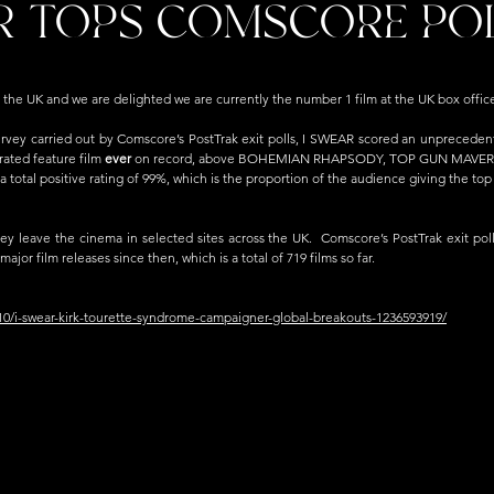
R TOPS COMSCORE PO
 the UK and we are delighted we are currently the number 1 film at the UK box office
urvey carried out by Comscore’s PostTrak exit polls, I SWEAR scored an unprecedente
rated feature film 
ever 
on record, above BOHEMIAN RHAPSODY, TOP GUN MAVERIC
 a total positive rating of 99%, which is the proportion of the audience giving the top t
ey leave the cinema in selected sites across the UK.  Comscore’s PostTrak exit pol
ajor film releases since then, which is a total of 719 films so far.
10/i-swear-kirk-tourette-syndrome-campaigner-global-breakouts-1236593919/