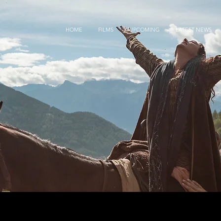
HOME
FILMS
UPCOMING
LATEST NEWS