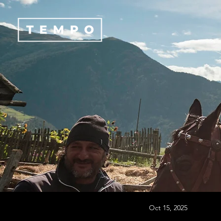
Oct 15, 2025