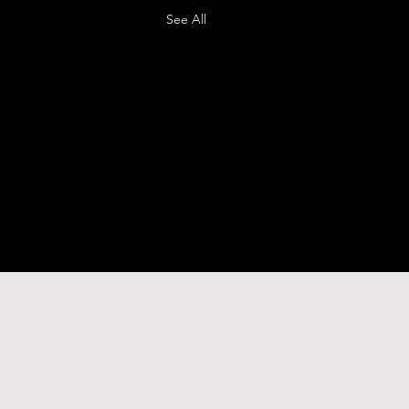
See All
o.