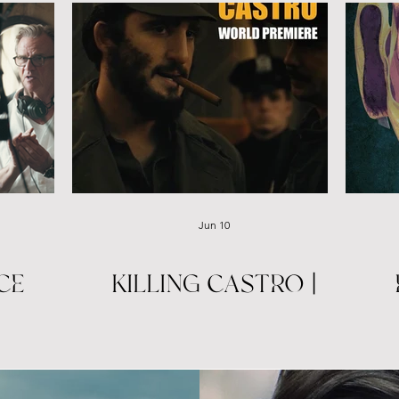
KILLING CASTRO | TRIBECA PREMIERE
Jun 10
CE
KILLING CASTRO |
TRIBECA PREMIERE