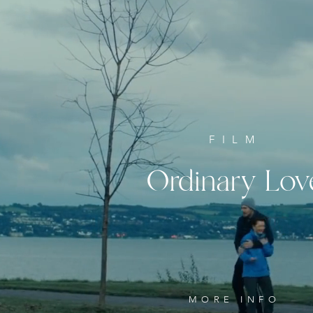
FILM
Ordinary
Lov
MORE INFO