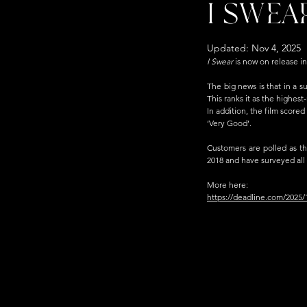
I SWEA
Updated:
Nov 4, 2025
I Swear 
is
 now on release in
The big news is that in a s
This ranks it as the highest-
In addition, the film scored
‘Very Good’.
Customers are polled as th
2018 and have surveyed all m
More here:
https://deadline.com/2025/