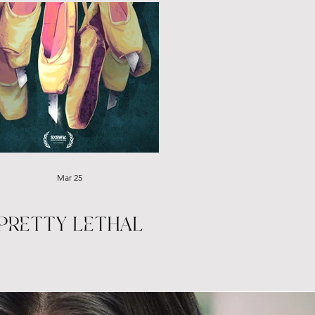
Mar 25
PRETTY LETHAL