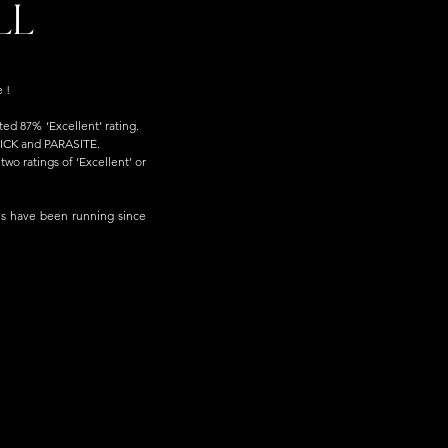
LL
 !
d 87% ‘Excellent’ rating.   
K and PARASITE.  
wo ratings of ‘Excellent’ or 
ls have been running since 