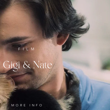
FILM
Gigi & Nate
MORE INFO