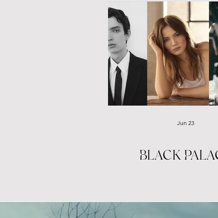
Jun 23
BLACK PALA