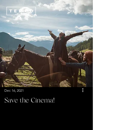
Dec 16, 2021
Save the Cinema!