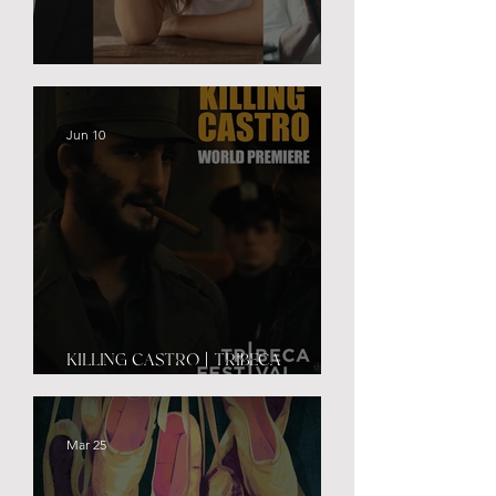
BLACK PALACE
Jun 10
KILLING CASTRO | TRIBECA
PREMIERE
Mar 25