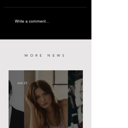
PRETTY LETHAL
KILLING CASTRO | TRIBECA
Write a comment...
PREMIERE
MORE NEWS
Jun 23