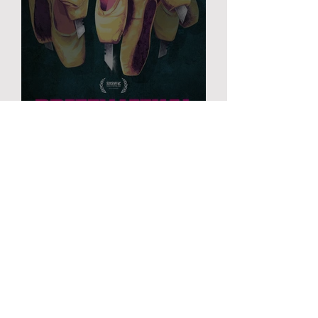
PRETTY LETHAL
FILM
Ordinary
Love