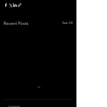
See All
Recent Posts
Comments