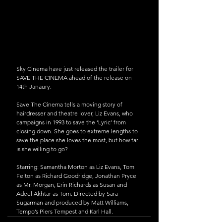
Sky Cinema have just released the trailer for 
SAVE THE CINEMA ahead of the release on 
14th Janaury.
Save The Cinema tells a moving story of 
hairdresser and theatre lover, Liz Evans, who 
campaigns in 1993 to save the ‘Lyric’ from 
closing down. She goes to extreme lengths to 
save the place she loves the most, but how far 
is she willing to go?
Starring: Samantha Morton as Liz Evans, Tom 
Felton as Richard Goodridge, Jonathan Pryce 
as Mr. Morgan, Erin Richards as Susan and 
Adeel Akhtar as Tom. Directed by Sara 
Sugarman and produced by Matt Williams, 
Tempo’s Piers Tempest and Karl Hall.