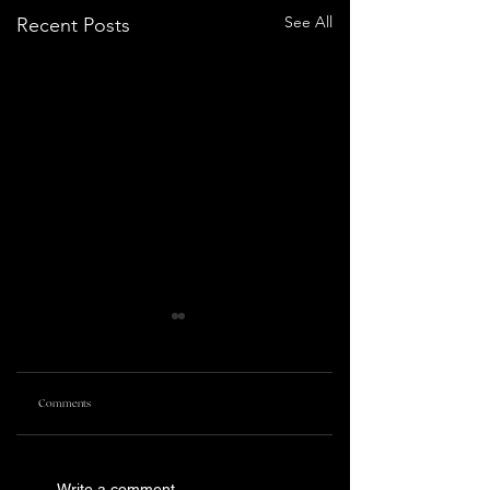
See All
Recent Posts
Comments
PRETTY LETHAL
KILLING CASTRO | TRIBECA
Write a comment...