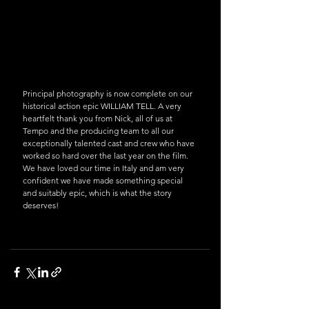
Principal photography is now complete on our 
historical action epic WILLIAM TELL. A very 
heartfelt thank you from Nick, all of us at 
Tempo and the producing team to all our 
exceptionally talented cast and crew who have 
worked so hard over the last year on the film. 
We have loved our time in Italy and am very 
confident we have made something special 
and suitably epic, which is what the story 
deserves!