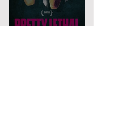
PRETTY LETHAL
FILM
Ordinary
Love
MORE INFO