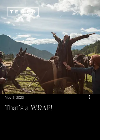
Nov 3, 2023
That’s a WRAP!