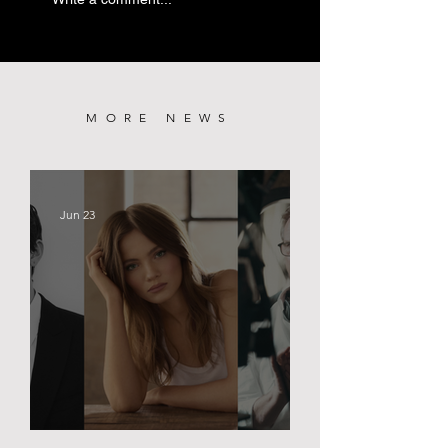
PREMIERE
MORE NEWS
Jun 23
BLACK PALACE