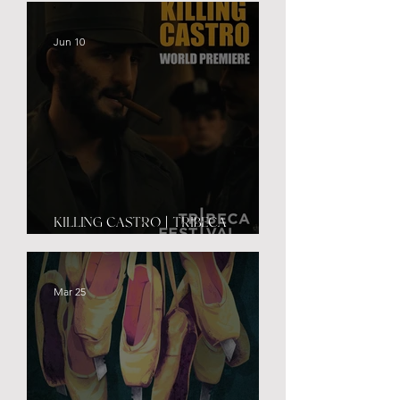
Jun 10
KILLING CASTRO | TRIBECA
PREMIERE
Mar 25