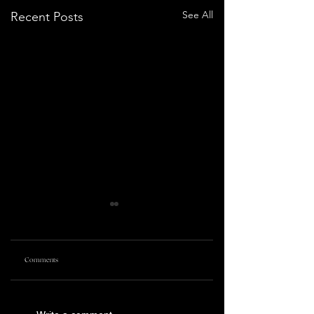
See All
Recent Posts
Comments
PRETTY LETHAL
KILLING CASTRO | TRIBECA