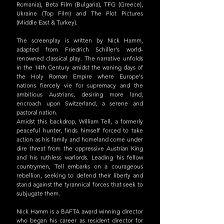
Romania), Beta Film (Bulgaria), TFG (Greece), 
Ukraine (Top Film) and The Plot Pictures 
(Middle East & Turkey).
The screenplay is written by Nick Hamm, 
adapted from Friedrich Schiller's world-
renowned classical play. The narrative unfolds 
in the 14th Century amidst the waning days of 
the Holy Roman Empire where Europe's 
nations fiercely vie for supremacy and the 
ambitious Austrians, desiring more land, 
encroach upon Switzerland, a serene and 
pastoral nation.
Amidst this backdrop, William Tell, a formerly 
peaceful hunter, finds himself forced to take 
action as his family and homeland come under 
dire threat from the oppressive Austrian King 
and his ruthless warlords. Leading his fellow 
countrymen, Tell embarks on a courageous 
rebellion, seeking to defend their liberty and 
stand against the tyrannical forces that seek to 
subjugate them.
Nick Hamm is a BAFTA award winning director 
who began his career as resident director for 