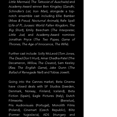
Little Mermaid, The Tattooist of Auschwitz) 
and 
Academy-Award winner Ben Kingsley (
Gandhi, 
Schindler’s List, Iron Man
), alongside a top-
notch ensemble cast including Ellie Bamber 
(
Moss & Freud, Nocturnal Animals
), Rafe Spall 
(
Life of Pi, Jurassic World: Fallen Kingdom, The 
Big Short
), Emily Beecham (
The Interpreter, 
Little Joe
) and Academy-Award nominee 
Jonathan Pryce (
The Two Popes, Game of 
Thrones, The Age of Innocence, The Wife
).
Further cast include: Solly McLeod (
Tom Jones, 
The Dead Don’t Hurt
), Amar Chadha-Patel (The 
Decameron, 
Willow, The Creator
), Sam Keeley 
(
Raw, The English Game
), Jake Dunn (
The 
Ballad of Renegade Nell
) and Tobias Jowett.
Going into the Cannes market, Beta Cinema 
have closed deals with SF Studios (Sweden, 
Denmark, Norway, Finland, Iceland), Beta 
Fiction (Spain), Eagle Pictures (Italy), Dutch 
Filmworks (Benelux), 
Pris Audiovisuais (Portugal), Monolith Films 
(Poland), Cinemart (Czech Republic), Blitz 
(Former Yugoslavia), ADS (Hungary and 