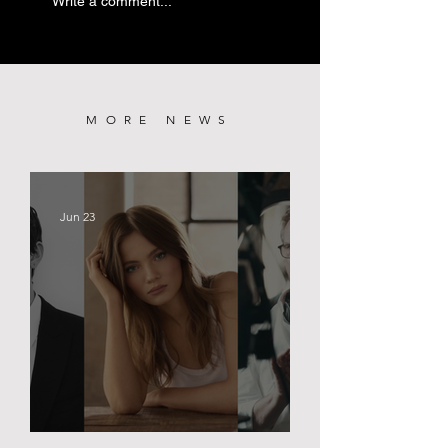
Write a comment...
PREMIERE
MORE NEWS
Jun 23
BLACK PALACE