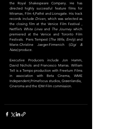
the Royal Shakespeare Company. He has 
directed highly successful feature films for 
Miramax, Film 4,Pathé and Lionsgate. His track 
records include 
Driven
, which was selected as 
the closing film at the Venice Film Festival , 
Netflix’s 
White Lines
 and 
The Journey
 which 
premiered at the Venice and Toronto Film 
Festivals.  Piers Tempest (
The Wife, Emily
) and 
Marie-Christine Jaeger-Firmenich (
Gigi & 
Nate) 
produce.
Executive Producers include Jon Hamm, 
David Nichols and Francesco Marras. William 
Tell is a Tempo production with Freeturn Films 
in association with Beta Cinema, WME 
Independent,Primefocus studios, Grøenlandia, 
Cineroma and the IDM Film commission. 