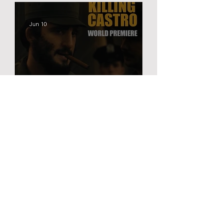
Jun 10
KILLING CASTRO | TRIBECA
PREMIERE
Mar 25