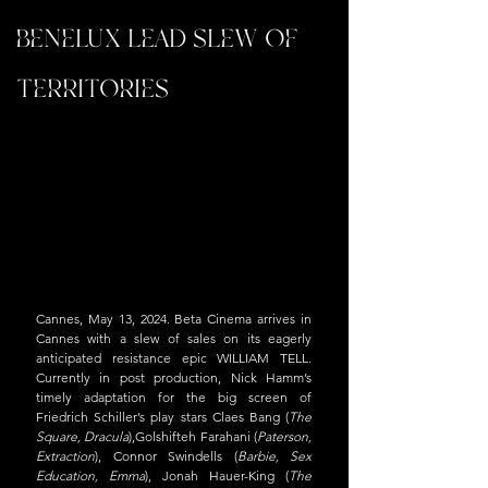
BENELUX LEAD SLEW OF
TERRITORIES
Cannes, May 13, 2024. Beta Cinema arrives in 
Cannes with a slew of sales on its eagerly 
anticipated resistance epic WILLIAM TELL. 
Currently in post production, Nick Hamm’s 
timely adaptation for the big screen of 
Friedrich Schiller’s play stars Claes Bang (
The 
Square, Dracula
),Golshifteh Farahani (
Paterson, 
Extraction
), Connor Swindells (
Barbie, Sex 
Education, Emma
), Jonah Hauer-King (
The 