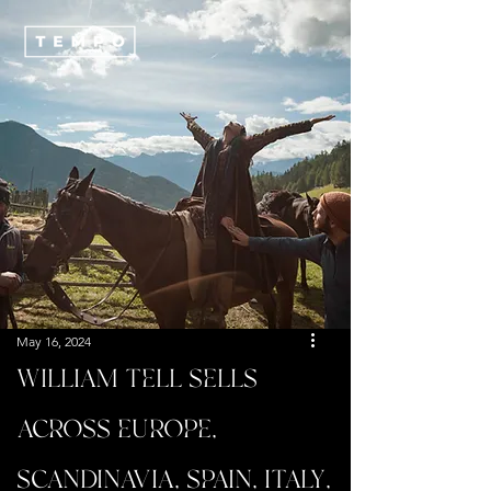
May 16, 2024
WILLIAM TELL SELLS
ACROSS EUROPE,
SCANDINAVIA, SPAIN, ITALY,